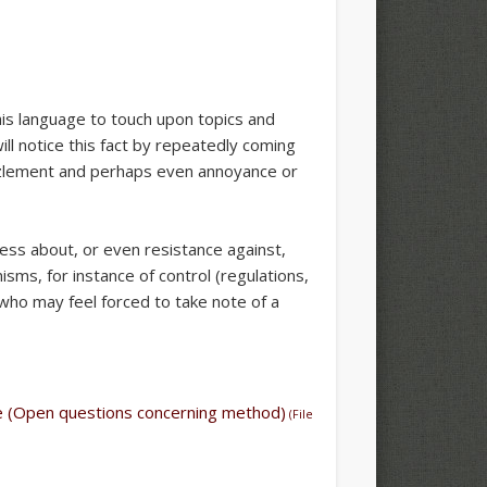
this language to touch upon topics and
ll notice this fact by repeatedly coming
zzlement and perhaps even annoyance or
ess about, or even resistance against,
sms, for instance of control (regulations,
, who may feel forced to take note of a
ile (Open questions concerning method)
(File