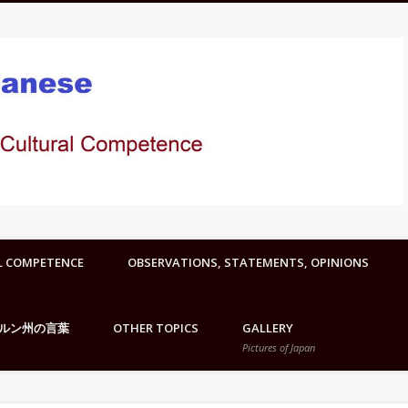
L COMPETENCE
OBSERVATIONS, STATEMENTS, OPINIONS
ルン州の言葉
OTHER TOPICS
GALLERY
Pictures of Japan