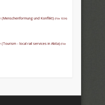
ile (Menschenformung und Konflikt)
(File 1034)
e (Tourism - local rail services in Akita)
(File