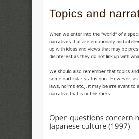
Topics and narra
When we enter into the "world" of a specif
narratives that are emotionally and intell
up with ideas and views that may be pres
disinterest as they do not link up with wh
We should also remember that topics and n
some particular status quo. However, as th
laws, norms etc.), it may be irrelevant to 
narrative that is not his/hers.
Open questions concernin
Japanese culture (1997)