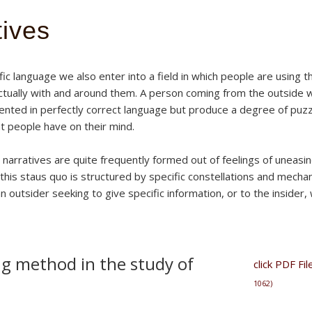
tives
ic language we also enter into a field in which people are using 
ectually with and around them. A person coming from the outside wi
ented in perfectly correct language but produce a degree of pu
at people have on their mind.
arratives are quite frequently formed out of feelings of uneasin
is staus quo is structured by specific constellations and mechani
an outsider seeking to give specific information, or to the insider
g method in the study of
click PDF F
1062)