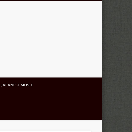
JAPANESE MUSIC