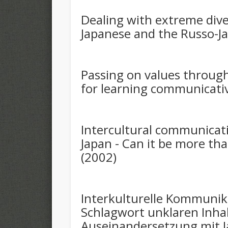
Dealing with extreme diver
Japanese and the Russo-J
Passing on values through
for learning communicativ
Intercultural communica
Japan - Can it be more th
(2002)
Interkulturelle Kommunik
Schlagwort unklaren Inha
Auseinandersetzung mit 