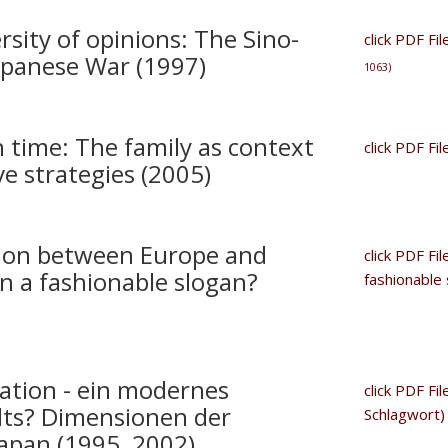
sity of opinions: The Sino-
click PDF Fi
apanese War (1997)
1063)
 time: The family as context
click PDF Fi
e strategies (2005)
tion between Europe and
click PDF Fi
an a fashionable slogan?
fashionable
ation - ein modernes
click PDF Fi
lts? Dimensionen der
Schlagwort
Japan (1995 2002)