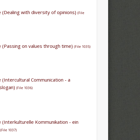
le (Dealing with diversity of opinions)
(File
le (Passing on values through time)
(File 1035)
le (Intercultural Communication - a
 slogan)
(
File 1036
)
le (Interkulturelle Kommunikation - ein
)
(
File 1037)