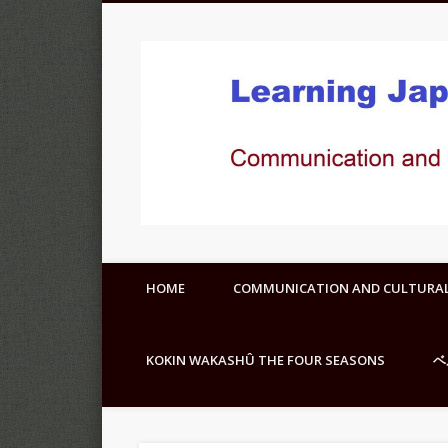
HOME
COMMUNICATION AND CULTURA
KOKIN WAKASHÛ THE FOUR SEASONS
ベ