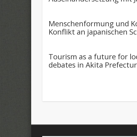
Menschenformung und Kon
Konflikt an japanischen S
Tourism as a future for loc
debates in Akita Prefectu