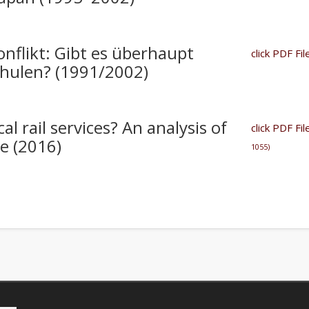
flikt: Gibt es überhaupt
click PDF F
chulen? (1991/2002)
al rail services? An analysis of
click PDF Fil
re (2016)
1055)