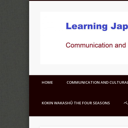
HOME
COMMUNICATION AND CULTURA
KOKIN WAKASHÛ THE FOUR SEASONS
ベ