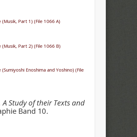
e (Musik, Part 1) (File 1066 A)
e (Musik, Part 2) (File 1066 B)
le (Sumiyoshi Enoshima and Yoshino) (File
. A Study of their Texts and
aphie Band 10.