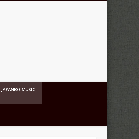
JAPANESE MUSIC