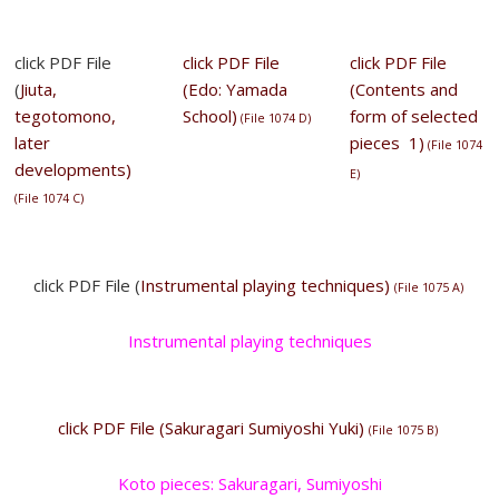
click PDF File
click PDF File
click PDF File
(
Jiuta,
(Edo: Yamada
(Contents and
tegotomono,
School)
form of selected
(
File 1074 D
)
later
pieces 1)
(
File 1074
developments)
E
)
(
File 1074 C
)
click PDF File (
Instrumental playing techniques)
(File 1075 A)
Instrumental playing techniques
click PDF File (Sakuragari Sumiyoshi Yuki)
(File 1075 B)
Koto pieces: Sakuragari, Sumiyoshi