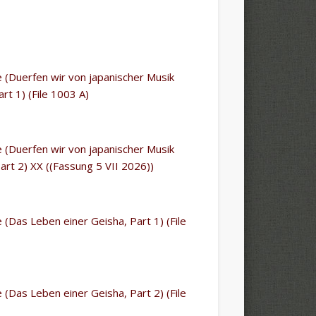
le (Duerfen wir von japanischer Musik
rt 1) (File 1003 A)
le (Duerfen wir von japanischer Musik
art 2) XX ((Fassung 5 VII 2026))
le (Das Leben einer Geisha, Part 1) (File
le (Das Leben einer Geisha, Part 2) (File