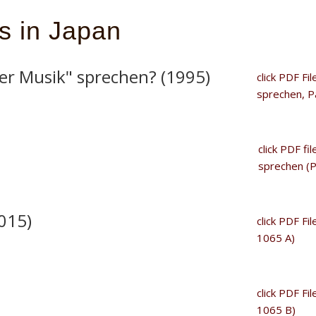
ns in Japan
er Musik" sprechen? (1995)
click PDF Fi
sprechen, Pa
click PDF fi
sprechen (P
015)
click PDF Fi
1065 A)
click PDF Fi
1065 B)