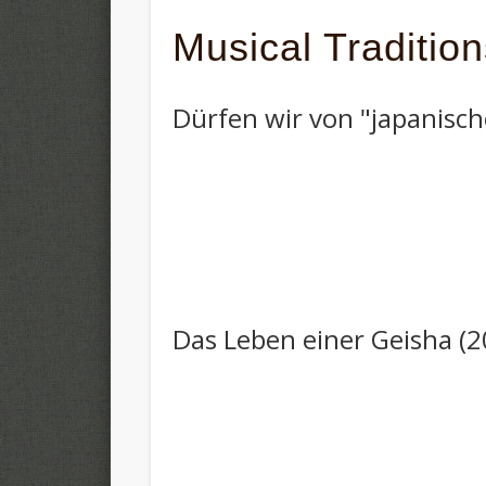
Musical Traditio
Dürfen wir von "japanisch
Das Leben einer Geisha (2