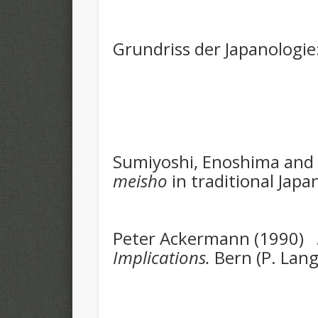
Grundriss der Japanologie
Sumiyoshi, Enoshima and 
meisho
in traditional Japa
Peter Ackermann (1990)
Implications.
Bern (P. Lan