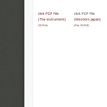
click PDF File
click PDF File
(The instrument)
(
Western Japan)
(
1074 A
)
(
File 1074 B
)