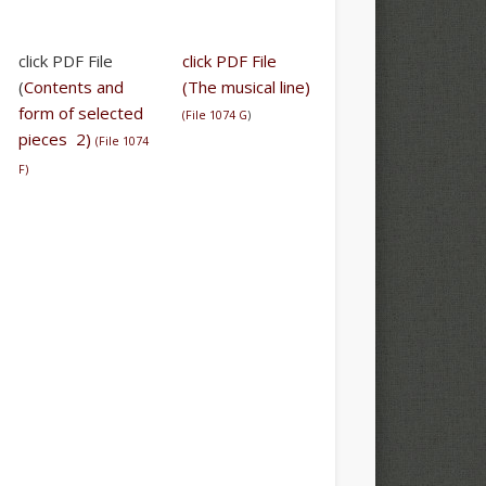
click PDF File
click PDF File
(
Contents and
(The musical line)
form of selected
(
File 1074 G
)
pieces 2)
(
File 1074
F
)