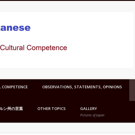
L COMPETENCE
OBSERVATIONS, STATEMENTS, OPINIONS
ルン州の言葉
OTHER TOPICS
GALLERY
Pictures of Japan