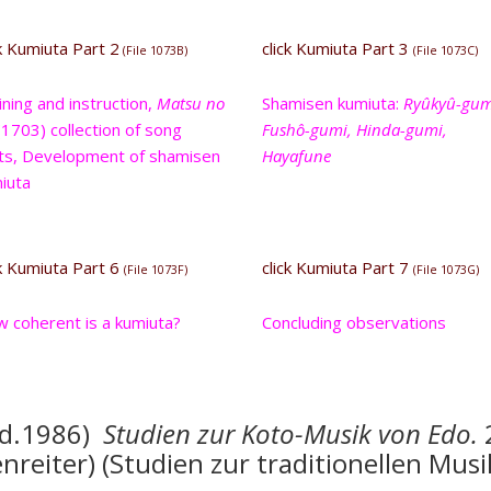
ck Kumiuta Part 2
click Kumiuta Part 3
(File 1073B)
(File 1073C)
ining and instruction,
Matsu no
Shamisen kumiuta:
Ryûkyû-gum
1703) collection of song
Fushô-gumi, Hinda-gumi,
ts, Development of shamisen
Hayafune
iuta
ck Kumiuta Part 6
click Kumiuta Part 7
(File 1073F)
(File 1073G)
 coherent is a kumiuta?
Concluding observations
ed.1986)
Studien zu
r Koto-Musik von Edo.
reiter) (Studien zur traditionellen Musi