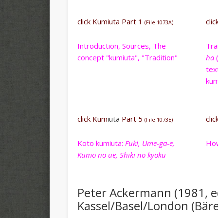
click Kumiuta Part 1
cli
(File 1073A)
Introduction, Sources, The
Tra
concept "kumiuta", "Tradition"
ha
(
tex
kum
click Kum
iuta
Part 5
cli
(File 1073E)
Koto kumiuta:
Fuki, Ume-ga-e,
How
Kumo no ue, Shiki no kyoku
Peter Ackermann (1981, 
Kassel/Basel/London (Bären