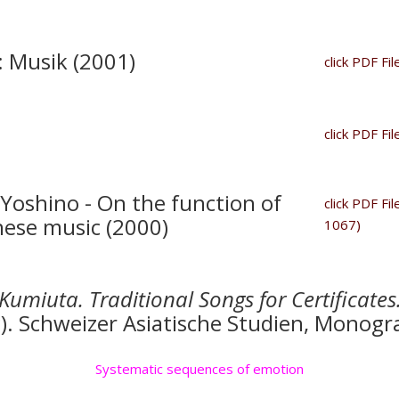
: Musik (2001)
click PDF Fil
click PDF Fil
Yoshino - On the function of
click PDF Fi
nese music (2000)
1067)
Kumiuta. Traditional Songs for Certificates
g). Schweizer Asiatische Studien, Monogr
Systematic sequences of emotion