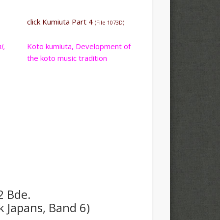
click Kumiuta Part 4
(File 1073D)
i,
Koto kumiuta, Development of
the koto music tradition
2 Bde.
k Japans, Band 6)