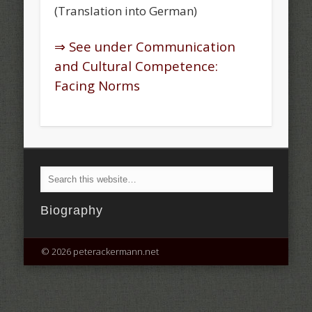
(Translation into German)
⇒ See under Communication
and Cultural Competence:
Facing Norms
Biography
© 2026 peterackermann.net