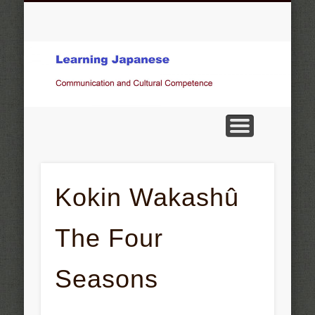
COMMUNICATION AND CULTURAL COMPETENCE
OBSERVATIONS, STATEMENTS, OPINIONS
KOKIN WAKASHÛ THE FOUR SEASONS
GALLERY
JAPANESE MUSIC
OTHER TOPICS
ベルン州の言葉
HOME
Pictures of Japan
Kokin Wakashû
The Four
Seasons