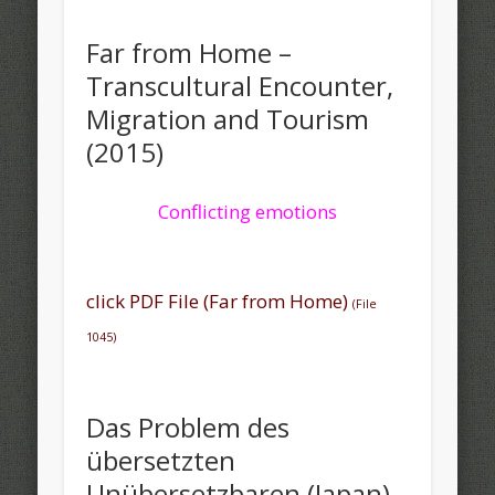
Far from Home –
Transcultural Encounter,
Migration and Tourism
(2015)
Conflicting emotions
click PDF File (Far from Home)
(File
1045)
Das Problem des
übersetzten
Unübersetzbaren (Japan)