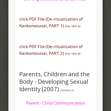
click PDF File (
De-ritualization
of
Kankonsousai, PART 1)
(
File 1041 A)
click PDF File (De-ritualization of
Kankonsousai, PART 2)
(
File 1041 B
)
Parents, Children and the
Body - Developing Sexual
Identity
(2007)
(.version 2)
Parent - Child Communication