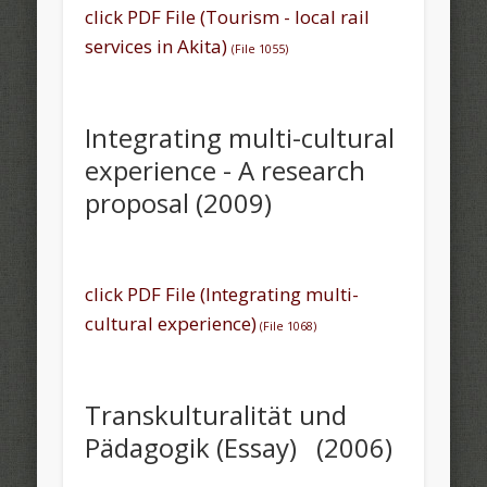
click PDF File (Tourism - local rail
services in Akita)
(File 1055)
Integrating multi-cultural
experience - A research
proposal (2009)
click PDF File (Integrating multi-
cultural experience)
(File 1068)
Transkulturalität und
Pädagogik (Essay) (2006)