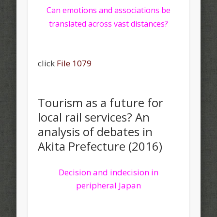
Can emotions and associations be
translated across vast distances?
click
File 1079
Tourism as a future for
local rail services? An
analysis of debates in
Akita Prefecture (2016)
Decision and indecision in
peripheral Japan