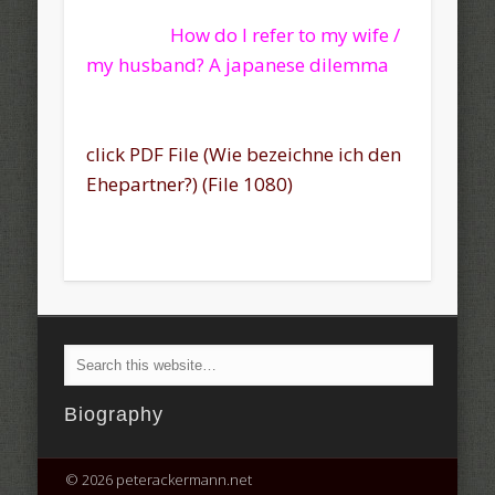
How do I refer to my wife /
my husband? A japanese dilemma
click PDF File (Wie bezeichne ich den
Ehepartner?) (File 1080)
Biography
© 2026 peterackermann.net