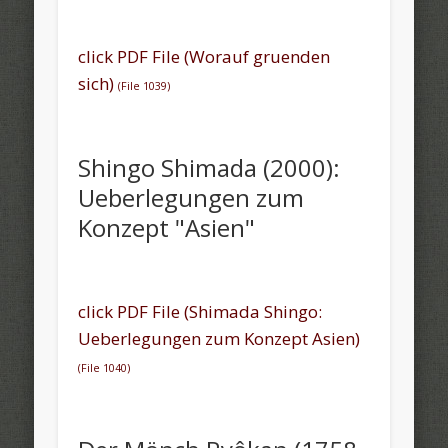
click PDF File (Worauf gruenden
sich)
(File 1039)
Shingo Shimada (2000):
Ueberlegungen zum
Konzept "Asien"
click PDF File (Shimada Shingo:
Ueberlegungen zum Konzept Asien)
(
File 1040)