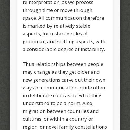
reinterpretation, as we process
through time or move through
space. All communication therefore
is marked by relatively stable
aspects, for instance rules of
grammar, and shifting aspects, with
a considerable degree of instability.
Thus relationships between people
may change as they get older and
new generations carve out their own
ways of communication, quite often
in deliberate contrast to what they
understand to be a norm. Also,
migration between countries and
cultures, or within a country or
region, or novel family constellations