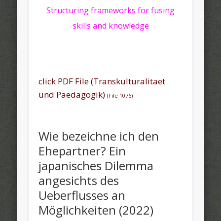
Structuring frameworks for fusing
skills and knowledge
click PDF File (Transkulturalitaet
und Paedagogik)
(File 1076)
Wie bezeichne ich den
Ehepartner? Ein
japanisches Dilemma
angesichts des
Ueberflusses an
Möglichkeiten (2022)