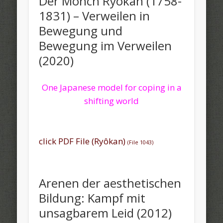
Der Mönch Ryôkan (1758-
1831) – Verweilen in
Bewegung und
Bewegung im Verweilen
(2020)
One Japanese model for coping in a
shifting world
click PDF File (Ryôkan)
(File 1043)
Arenen der aesthetischen
Bildung: Kampf mit
unsagbarem Leid (2012)