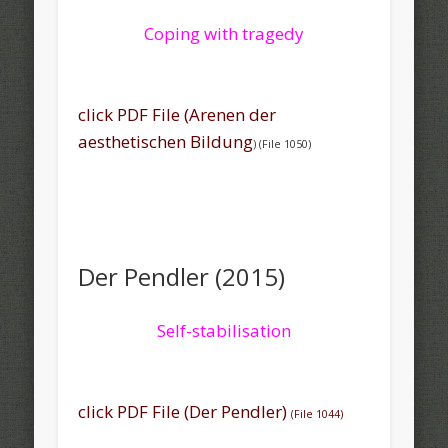
Coping with tragedy
click PDF File (Arenen der
aesthetischen Bildung
) (File 1050)
Der Pendler (2015)
Self-stabilisation
click PDF File (Der Pendler)
(File 1044)