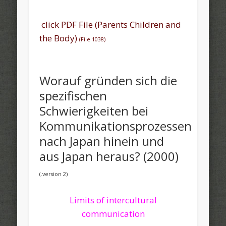
click PDF File (Parents Children and
the Body)
(File 1038)
Worauf gründen sich die
spezifischen
Schwierigkeiten bei
Kommunikationsprozessen
nach Japan hinein und
aus Japan heraus? (2000)
(.version 2)
Limits of intercultural
communication