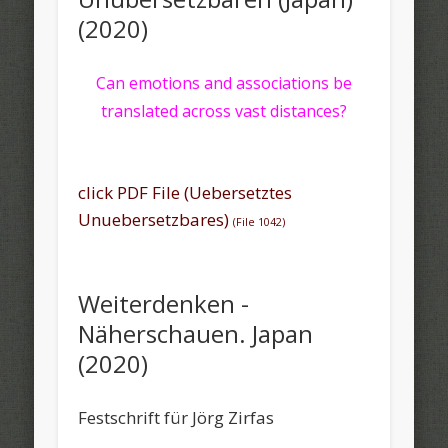
(2020)
Can emotions and associations be
translated across vast distances?
click PDF File (Uebersetztes
Unuebersetzbares)
(File 1042)
Weiterdenken -
Näherschauen. Japan
(2020)
Festschrift für Jörg Zirfas