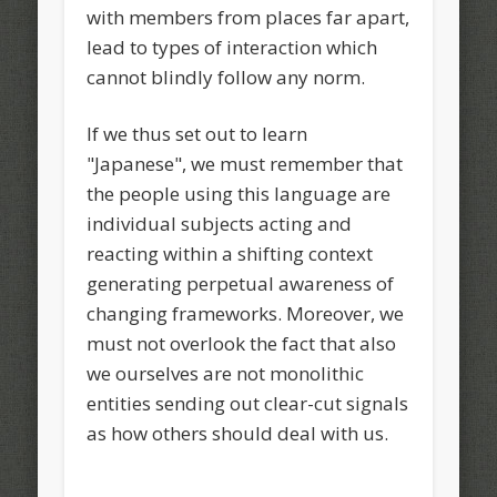
with members from places far apart,
lead to types of interaction which
cannot blindly follow any norm.
If we thus set out to learn
"Japanese", we must remember that
the people using this language are
individual subjects acting and
reacting within a shifting context
generating perpetual awareness of
changing frameworks. Moreover, we
must not overlook the fact that also
we ourselves are not monolithic
entities sending out clear-cut signals
as how others should deal with us.