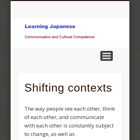
COMMUNICATION AND CULTURAL COMPETENCE
OBSERVATIONS, STATEMENTS, OPINIONS
KOKIN WAKASHÛ THE FOUR SEASONS
GALLERY
JAPANESE MUSIC
OTHER TOPICS
ベルン州の言葉
HOME
Pictures of Japan
Shifting contexts
The way people see each other, think
of each other, and communicate
with each other is constantly subject
to change, as well as