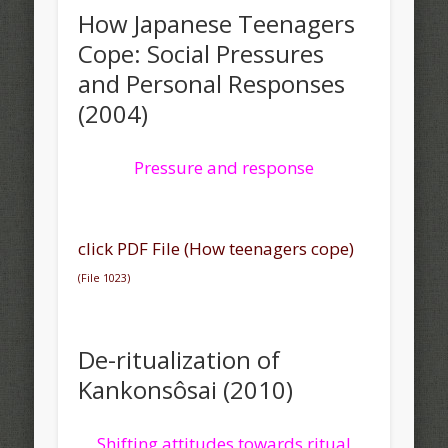
How Japanese Teenagers
Cope: Social Pressures
and Personal Responses
(2004)
Pressure and response
click PDF File (How teenagers cope)
(File 1023)
De-ritualization of
Kankonsôsai (2010)
Shifting attitudes towards ritual